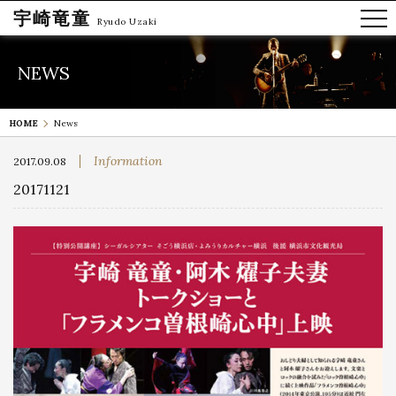
宇崎竜童
Ryudo Uzaki
NEWS
HOME
News
Information
2017.09.08
20171121