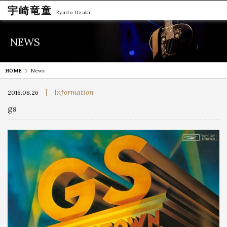
宇崎竜童
Ryudo Uzaki
NEWS
HOME
News
Information
2016.08.26
gs