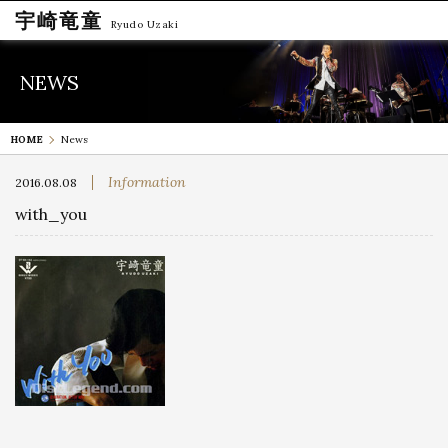
宇崎竜童
Ryudo Uzaki
NEWS
HOME
News
Information
2016.08.08
with_you