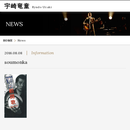
宇崎竜童
Ryudo Uzaki
NEWS
HOME
News
Information
2016.08.08
soumonka