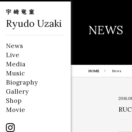
宇崎竜童
Ryudo Uzaki
NEWS
News
Live
Media
HOME
News
Music
Biography
Gallery
2016.0
Shop
RUC
Movie