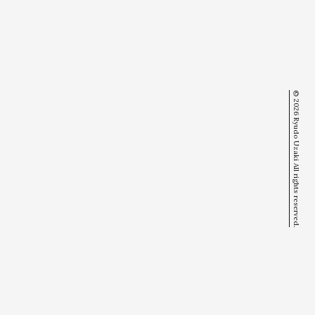
© 2026 Ryudo Uzaki All rights reserved.