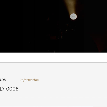
8.08
Information
D-0006