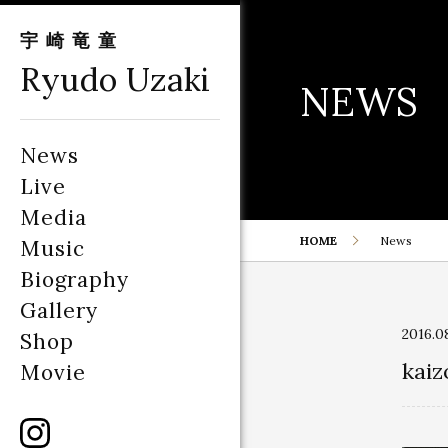
宇崎竜童
Ryudo Uzaki
NEWS
News
Live
Media
HOME
News
Music
Biography
Gallery
2016.0
Shop
kaiz
Movie