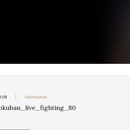
8.08
Information
okuban_live_fighting_80