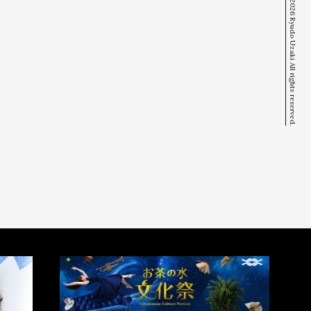
© 2026 Ryudo Uzaki All rights reserved.