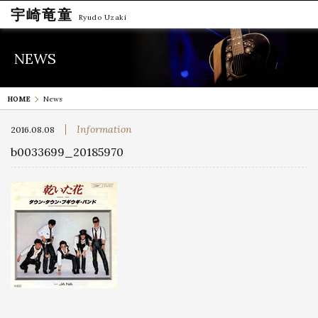
宇崎竜童
Ryudo Uzaki
NEWS
HOME
News
Information
2016.08.08
b0033699_20185970