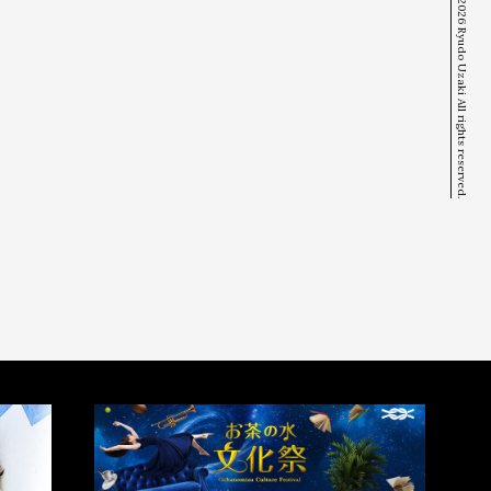
© 2026 Ryudo Uzaki All rights reserved.