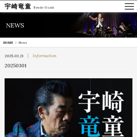
宇崎竜童
Ryudo Uzaki
NEWS
HOME
News
Information
2025.02.21
20250301