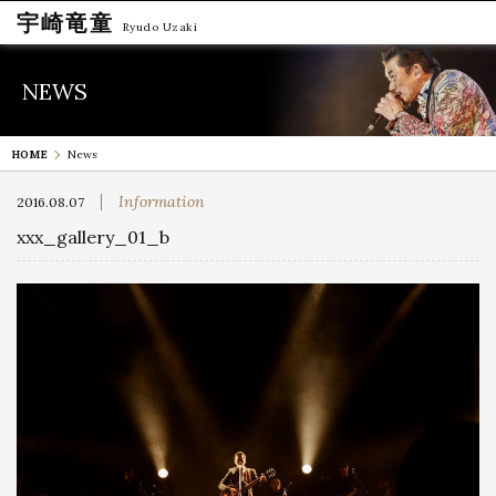
宇崎竜童
Ryudo Uzaki
NEWS
HOME
News
Information
2016.08.07
xxx_gallery_01_b