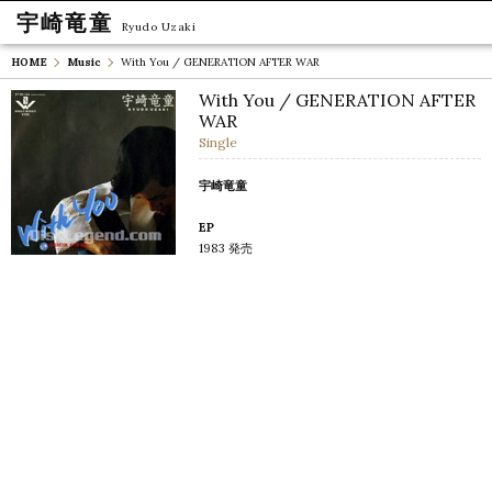
宇崎竜童
Ryudo Uzaki
HOME
Music
With You / GENERATION AFTER WAR
With You / GENERATION AFTER
WAR
Single
宇崎竜童
EP
1983 発売